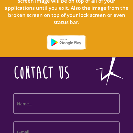
screen image will be on top of all of your
applications until you exit. Also the image from the
broken screen on top of your lock screen or even
status bar.
CONTACT US