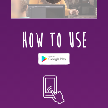
HOW TO USE