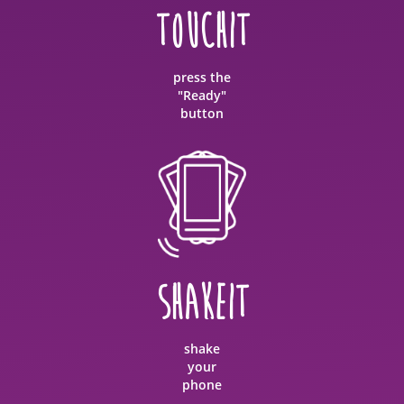
TOUCHIT
press the
"Ready"
button
SHAKEIT
shake
your
phone