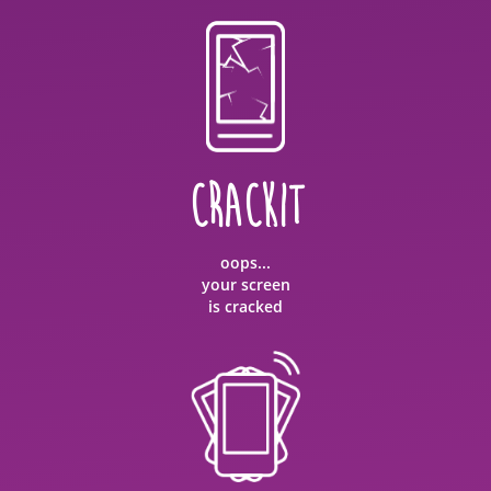
CRACKIT
oops...
your screen
is cracked