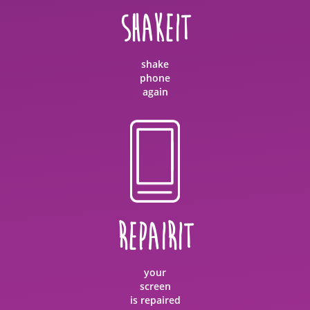
SHAKEIT
shake
phone
again
REPAIRIT
your
screen
is repaired