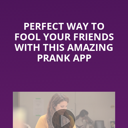
PERFECT WAY TO
FOOL YOUR FRIENDS
WITH THIS AMAZING
PRANK APP