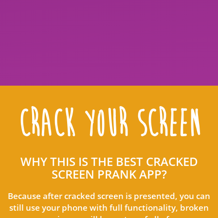
CRACK YOUR SCREEN
WHY THIS IS THE BEST CRACKED
SCREEN PRANK APP?
Because after cracked screen is presented, you can
still use your phone with full functionality, broken